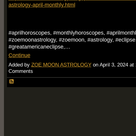
astrology-april-monthly.html
#aprilhoroscopes, #monthlyhoroscopes, #aprilmonth
#zoemoonastrology, #zoemoon, #astrology, #eclipse,
#greatamericaneclipse,…
Continue
Added by
ZOE MOON ASTROLOGY
on April 3, 2024 a
Comments