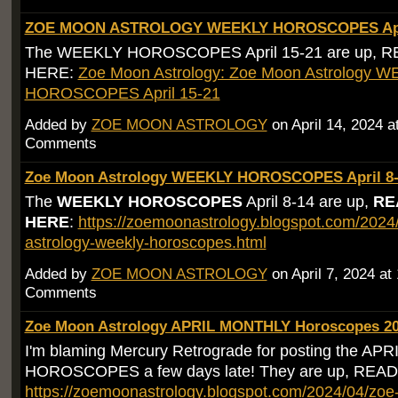
ZOE MOON ASTROLOGY WEEKLY HOROSCOPES Apri
The WEEKLY HOROSCOPES April 15-21 are up, 
HERE:
Zoe Moon Astrology: Zoe Moon Astrology 
HOROSCOPES April 15-21
Added by
ZOE MOON ASTROLOGY
on April 14, 2024 
Comments
Zoe Moon Astrology WEEKLY HOROSCOPES April 8-
The
WEEKLY HOROSCOPES
April 8-14 are up,
RE
HERE
:
https://zoemoonastrology.blogspot.com/202
astrology-weekly-horoscopes.html
Added by
ZOE MOON ASTROLOGY
on April 7, 2024 a
Comments
Zoe Moon Astrology APRIL MONTHLY Horoscopes 2
I'm blaming Mercury Retrograde for posting the A
HOROSCOPES a few days late! They are up, RE
https://zoemoonastrology.blogspot.com/2024/04/zo