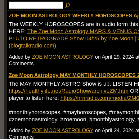
ZOE MOON ASTROLOGY WEEKLY HOROSCOPES Apri
The WEEKLY HOROSCOPES are in audio form this
HERE:
The Zoe Moon Astrology MARS & VENUS Ch
PLUTO RETROGRADE Show 04/25 by Zoe Moon | S
(blogtalkradio.com)
Added by
ZOE MOON ASTROLOGY
on April 29, 2024 
Comments
Zoe Moon Astrology MAY MONTHLY HOROSCOPES 
The MAY MONTHLY ASTRO Show is up, LISTEN H
https://healthylife.net/RadioShow/archiveZM.htm
OR g
player to listen here:
https://hrnradio.com/media/Z
#monthlyhoroscopes, #mayhoroscopes, #maymonthl
#zoemoonastrology, #zoemoon, #monthlyastrology, 
Added by
ZOE MOON ASTROLOGY
on April 24, 2024 
Comments