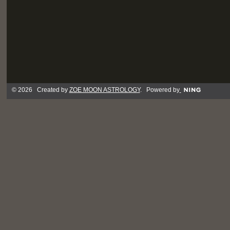
© 2026 Created by
ZOE MOON ASTROLOGY
. Powered by