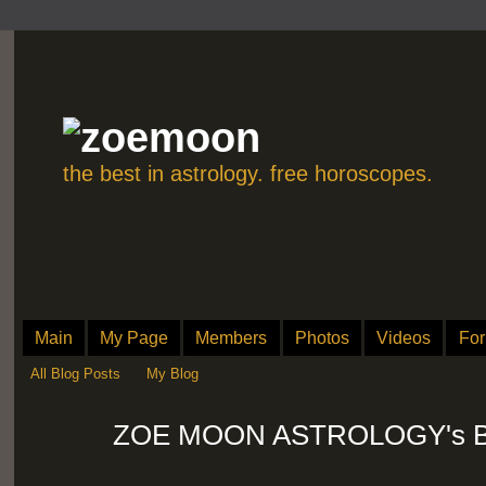
the best in astrology. free horoscopes.
Main
My Page
Members
Photos
Videos
Fo
All Blog Posts
My Blog
ZOE MOON ASTROLOGY's Blog