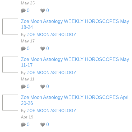
May 25
0
0
Zoe Moon Astrology WEEKLY HOROSCOPES May
18-24
By
ZOE MOON ASTROLOGY
May 17
0
0
Zoe Moon Astrology WEEKLY HOROSCOPES May
11-17
By
ZOE MOON ASTROLOGY
May 11
0
0
Zoe Moon Astrology WEEKLY HOROSCOPES April
20-26
By
ZOE MOON ASTROLOGY
Apr 19
0
0