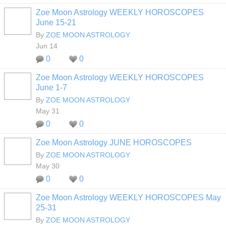
Zoe Moon Astrology WEEKLY HOROSCOPES
June 15-21
By
ZOE MOON ASTROLOGY
Jun 14
0
0
Zoe Moon Astrology WEEKLY HOROSCOPES
June 1-7
By
ZOE MOON ASTROLOGY
May 31
0
0
Zoe Moon Astrology JUNE HOROSCOPES
By
ZOE MOON ASTROLOGY
May 30
0
0
Zoe Moon Astrology WEEKLY HOROSCOPES May
25-31
By
ZOE MOON ASTROLOGY