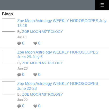
Blogs
Zoe Moon Astrology WEEKLY HOROSCOPES July
13-19
By
ZOE MOON ASTROLOGY
Jul 13
0
0
Zoe Moon Astrology WEEKLY HOROSCOPES
June 29-July 5
By
ZOE MOON ASTROLOGY
Jun 28
0
0
Zoe Moon Astrology WEEKLY HOROSCOPES
June 22-28
By
ZOE MOON ASTROLOGY
Jun 22
0
0