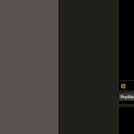
Profil