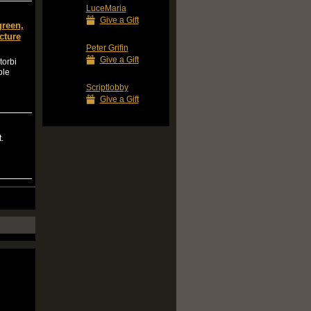
LuceMaria
Give a Gift
green,
cture
Peter Grifin
Give a Gift
torbi
ple
Scriptlobby
Give a Gift
.