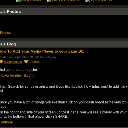
a's Photos
Photos
a's Blog
How To Add Your Media Player to your page 101
osted on September 30, 2011 at 6:57pm
0
Comments
0
Likes
irst go here and register..
ttp://www.playlist.com/
hen: Search for songs or artists and if you like it.. click the + (plus sign) to add it to 
ist..
nce you have a ton of songs you like then click on your dash board at the very top 
page..
n the right hand side of your screan ( once it loads) you will see a player with your
t.. at the bottom of that player click ( SHARE…
Continue