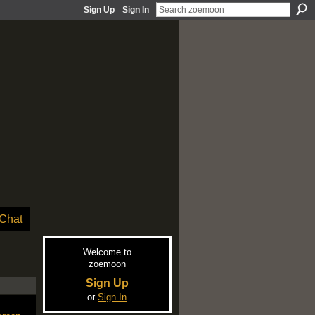
Sign Up
Sign In
Chat
Welcome to
zoemoon
Sign Up
or
Sign In