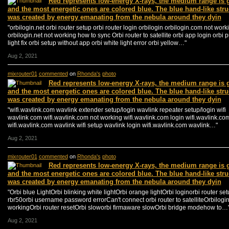
Red represents low-energy X-rays, the medium range is 
and the most energetic ones are colored blue. The blue hand-like stru
was created by energy emanating from the nebula around they dyin
"orbilogin.net orbi router setup orbi router login orbilogin orbilogin.com not work
orbilogin.net not working how to sync Orbi router to satellite orbi app login orbi 
light fix orbi setup without app orbi white light error orbi yellow…"
Aug 2, 2021
mixrouter01
commented
on
Rhonda's
photo
Red represents low-energy X-rays, the medium range is 
and the most energetic ones are colored blue. The blue hand-like stru
was created by energy emanating from the nebula around they dyin
"wifi.wavlink.com wavlink extender setup/login wavlink repeater setup/login wifi
wavlink com wifi.wavlink.com not working wifi.wavlink.com login wifi.wavlink.co
wifi.wavlink.com wavlink wifi setup wavlink login wifi.wavlink.com wavlink…"
Aug 2, 2021
mixrouter01
commented
on
Rhonda's
photo
Red represents low-energy X-rays, the medium range is 
and the most energetic ones are colored blue. The blue hand-like stru
was created by energy emanating from the nebula around they dyin
"Orbi blue LightOrbi blinking white lightOrbi orange lightOrbi loginorbi router se
rbr50orbi username password errorCan't connect orbi router to satelliteOrbilogin
workingOrbi router resetOrbi sloworbi firmaware slowOrbi bridge modehow to…
Aug 2, 2021