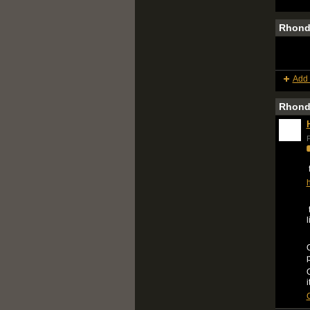
Rhond
Add 
Rhond
P
f
h
t
l
O
O
i