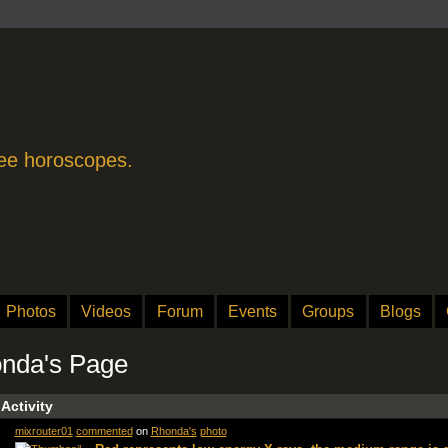
free horoscopes.
Photos
Videos
Forum
Events
Groups
Blogs
nda's Page
 Activity
mixrouter01
commented
on
Rhonda's
photo