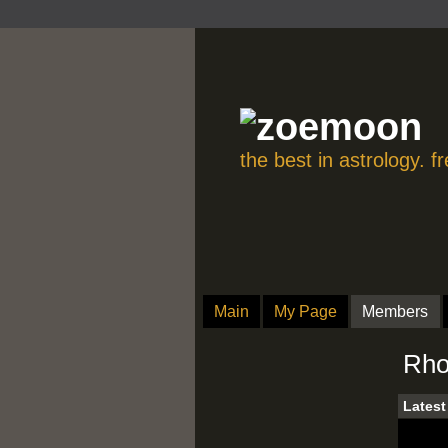
the best in astrology. 
Main
My Page
Members
Rho
Latest