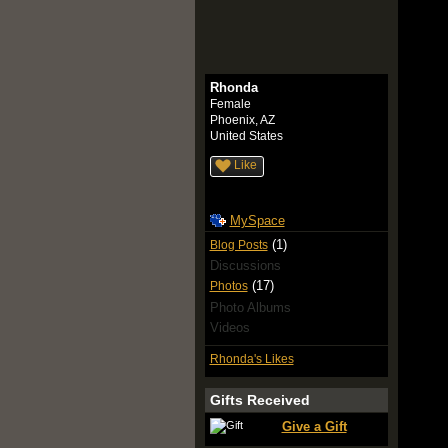
Rhonda
Female
Phoenix, AZ
United States
Like
MySpace
(1)
Blog Posts
Discussions
(17)
Photos
Photo Albums
Videos
Rhonda's Likes
Gifts Received
Give a Gift