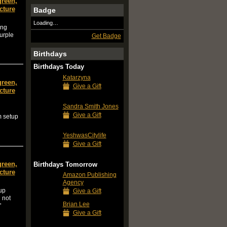
green,
cture
Badge
Loading…
ing
purple
Get Badge
Birthdays
Birthdays Today
Katarzyna
green,
Give a Gift
cture
Sandra Smith Jones
Give a Gift
m setup
YeshwasCitylife
Give a Gift
green,
Birthdays Tomorrow
cture
Amazon Publishing
Agency
tup
Give a Gift
 not
Brian Lee
"
Give a Gift