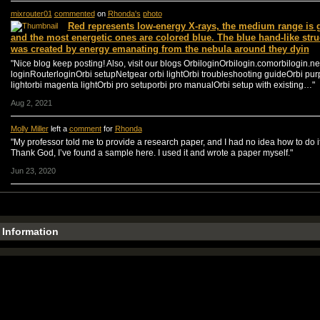
mixrouter01
commented
on
Rhonda's
photo
Red represents low-energy X-rays, the medium range is 
and the most energetic ones are colored blue. The blue hand-like stru
was created by energy emanating from the nebula around they dyin
"Nice blog keep posting! Also, visit our blogs OrbiloginOrbilogin.comorbilogin.ne
loginRouterloginOrbi setupNetgear orbi lightOrbi troubleshooting guideOrbi pur
lightorbi magenta lightOrbi pro setuporbi pro manualOrbi setup with existing…"
Aug 2, 2021
Molly Miller
left a
comment
for
Rhonda
"My professor told me to provide a research paper, and I had no idea how to do it
Thank God, I’ve found a sample here. I used it and wrote a paper myself."
Jun 23, 2020
e Information