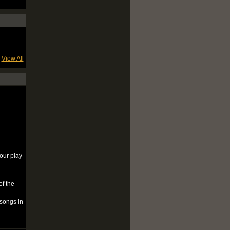
View All
your play
of the
 songs in