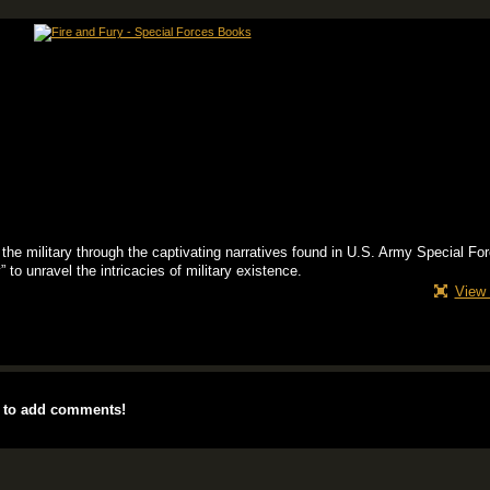
 the military through the captivating narratives found in U.S. Army Special Fo
to unravel the intricacies of military existence.
View 
 to add comments!