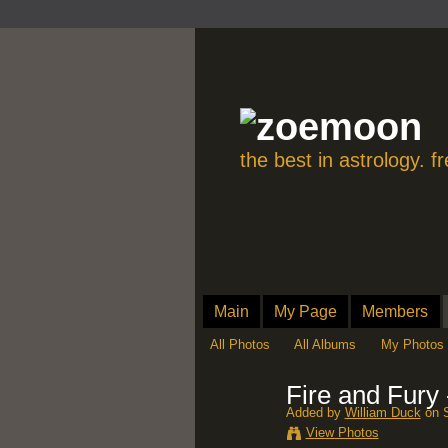
the best in astrology. 
Main
My Page
Members
All Photos
All Albums
My Photos
Fire and Fury
Added by
William Duck
on S
View Photos