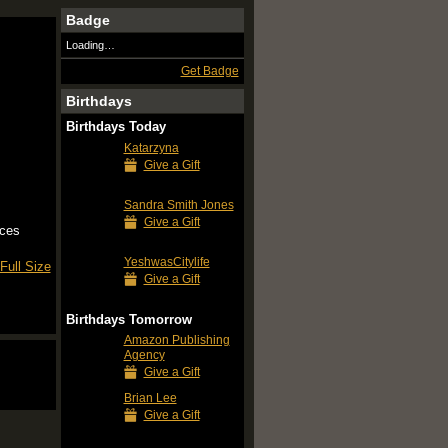
Badge
Loading…
Get Badge
Birthdays
Birthdays Today
Katarzyna
Give a Gift
Sandra Smith Jones
Give a Gift
rces
YeshwasCitylife
Full Size
Give a Gift
Birthdays Tomorrow
Amazon Publishing
Agency
Give a Gift
Brian Lee
Give a Gift