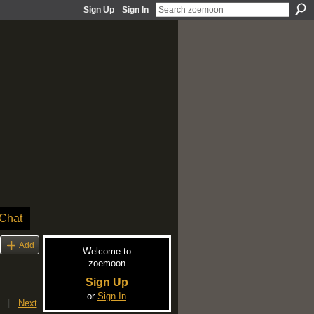
Sign Up
Sign In
Chat
Add
Welcome to
zoemoon
Sign Up
or
Sign In
|
Next