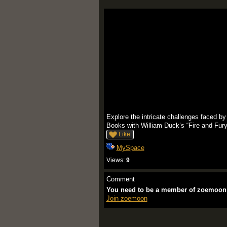
Explore the intricate challenges faced by
Books with William Duck’s “Fire and Fury” 
Like
MySpace
Views:
9
Comment
You need to be a member of zoemoon
Join zoemoon