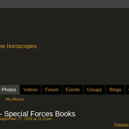
free horoscopes.
Photos
Videos
Forum
Events
Groups
Blogs
My Albums
 - Special Forces Books
eptember 27, 2024 at 11:51am
Previous