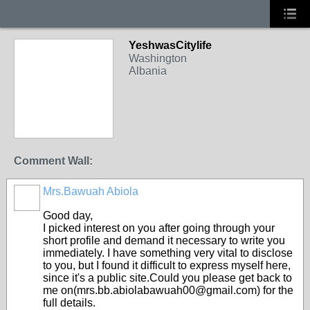
YeshwasCitylife
Washington
Albania
Comment Wall:
Mrs.Bawuah Abiola
Good day,
I picked interest on you after going through your
short profile and demand it necessary to write you
immediately. I have something very vital to disclose
to you, but I found it difficult to express myself here,
since it's a public site.Could you please get back to
me on(mrs.bb.abiolabawuah00@gmail.com) for the
full details.