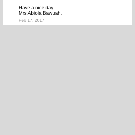
Have a nice day.
Mrs.Abiola Bawuah.
Feb 17, 2017