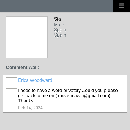
Sia
Male
Spain
Spain
Comment Wall:
Erica Woodward
I need to have a word privately,Could you please
get back to me on ( mrs.ericaw1@gmail.com)
Thanks.
Feb 14, 2024