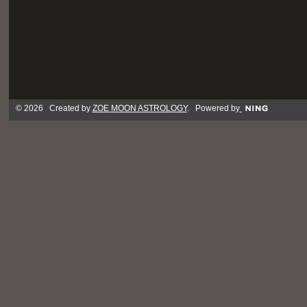
© 2026 Created by
ZOE MOON ASTROLOGY
. Powered by