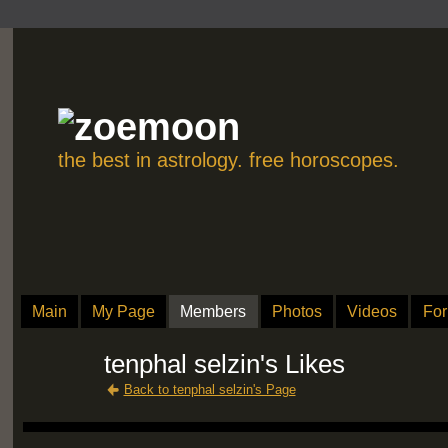
the best in astrology. free horoscopes.
Main
My Page
Members
Photos
Videos
Fo
tenphal selzin's Likes
Back to tenphal selzin's Page