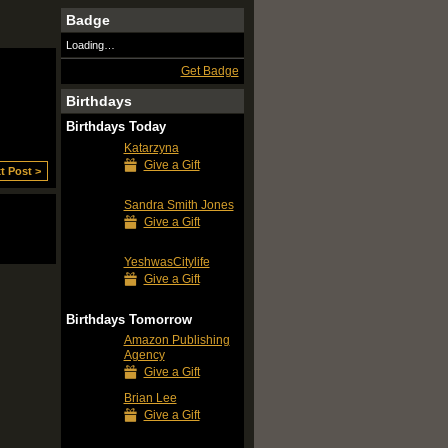
Badge
Loading…
Get Badge
Birthdays
Birthdays Today
Katarzyna
Give a Gift
t Post >
Sandra Smith Jones
Give a Gift
YeshwasCitylife
Give a Gift
Birthdays Tomorrow
Amazon Publishing
Agency
Give a Gift
Brian Lee
Give a Gift