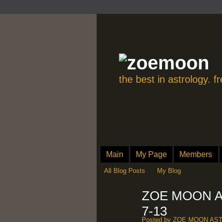
the best in astrology. 
Main
My Page
Members
All Blog Posts
My Blog
ZOE MOON A
7-13
Posted by
ZOE MOON AS