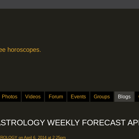
free horoscopes.
Photos
Videos
Forum
Events
Groups
Blogs
STROLOGY WEEKLY FORECAST AP
TROLOGY
on April 6, 2014 at 2:25pm