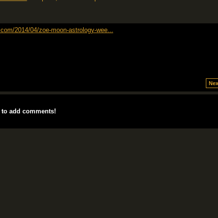
t.com/2014/04/zoe-moon-astrology-wee...
Nex
 to add comments!