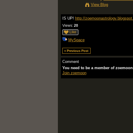
View Blog
IS UP!
http://zoemoonastrology.blogspo
Views:
20
Like
MySpace
< Previous Post
Comment
You need to be a member of zoemoon
Join zoemoon