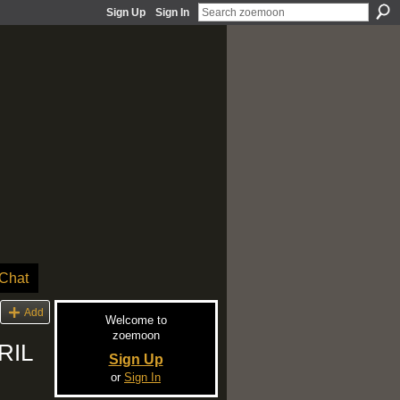
Sign Up
Sign In
Chat
Add
Welcome to
zoemoon
RIL
Sign Up
or
Sign In