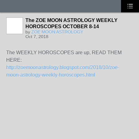
The ZOE MOON ASTROLOGY WEEKLY
HOROSCOPES OCTOBER 8-14
by
ZOE MOON ASTROLOGY
Oct 7, 2018
The WEEKLY HOROSCOPES are up, READ THEM
HERE:
http://zoemoonastrology.blogspot.com/2018/10/zoe-
moon-astrology-weekly-horoscopes.html