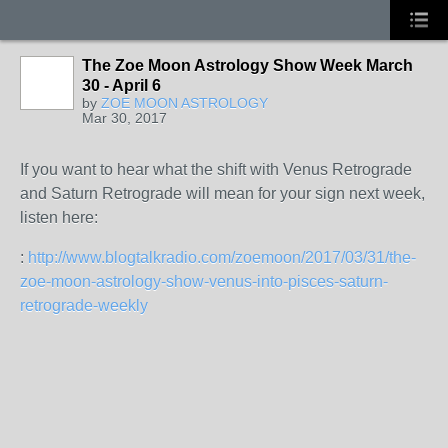
The Zoe Moon Astrology Show Week March
30 - April 6
by
ZOE MOON ASTROLOGY
Mar 30, 2017
If you want to hear what the shift with Venus Retrograde
and Saturn Retrograde will mean for your sign next week,
listen here:
:
http://www.blogtalkradio.com/zoemoon/2017/03/31/the-
zoe-moon-astrology-show-venus-into-pisces-saturn-
retrograde-weekly