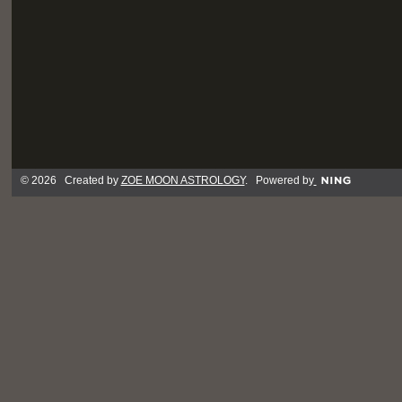
© 2026 Created by
ZOE MOON ASTROLOGY
. Powered by