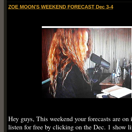
ZOE MOON'S WEEKEND FORECAST Dec 3-4
Hey guys, This weekend your forecasts are on 
listen for free by clicking on the Dec. 1 show 