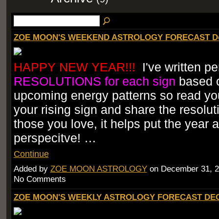
ZOE MOON'S WEEKEND ASTROLOGY FORECAST Dec
HAPPY NEW YEAR!!!
I've written pe
RESOLUTIONS for each sign
based 
upcoming energy patterns so read you
your rising sign and share the resolut
those you love, it helps put the year 
perspecitve! …
Continue
Added by
ZOE MOON ASTROLOGY
on December 31, 2
No Comments
ZOE MOON'S WEEKLY ASTROLOGY FORECAST DEC.