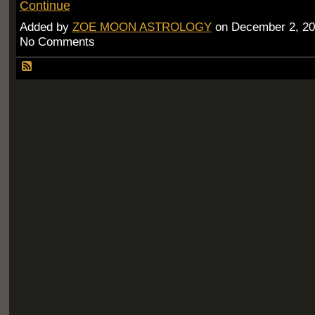
Continue
Added by
ZOE MOON ASTROLOGY
on December 2, 20
No Comments