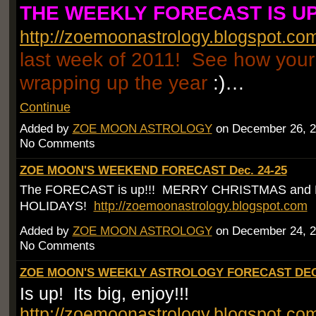
THE WEEKLY FORECAST IS UP
http://zoemoonastrology.blogspot.co
last week of 2011! See how your 
wrapping up the year
:)…
Continue
Added by
ZOE MOON ASTROLOGY
on December 26, 2
No Comments
ZOE MOON'S WEEKEND FORECAST Dec. 24-25
The FORECAST is up!!! MERRY CHRISTMAS and
HOLIDAYS!
http://zoemoonastrology.blogspot.com
Added by
ZOE MOON ASTROLOGY
on December 24, 2
No Comments
ZOE MOON'S WEEKLY ASTROLOGY FORECAST DEC.
Is up! Its big, enjoy!!!
http://zoemoonastrology.blogspot.co