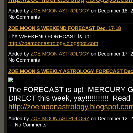
Added by
ZOE MOON ASTROLOGY
on December 18, 2
No Comments
ZOE MOON'S WEEKEND FORECAST Dec. 17-18
The WEEKEND FORECAST is up!
http://zoemoonastrology.blogspot.com
Added by
ZOE MOON ASTROLOGY
on December 17, 2
No Comments
ZOE MOON'S WEEKLY ASTROLOGY FORECAST Dec.
The FORECAST is up! MERCURY 
DIRECT this week, yay!!!!!!!!!!! Read i
http://zoemoonastrology.blogspot.co
Added by
ZOE MOON ASTROLOGY
on December 12, 2
— No Comments