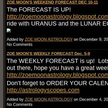
ZOE MOON'S WEEKEND FORECAST DEC 10-11
The FORECAST IS UP!
http://zoemoonastrology.blogspot.co
ride with URANUS and the LUNAR E
Added by
ZOE MOON ASTROLOGY
on December 9, 20
No Comments
ZOE MOON'S WEEKLY FORECAST Dec. 5-9
The WEEKLY FORECAST is up! Lots
out there, hope you have a great wee
http://zoemoonastrology.blogspot.co
Don't forget to ORDER YOUR CAL
http://astrologyscopes.com
Added by
ZOE MOON ASTROLOGY
on December 4, 20
No Comments