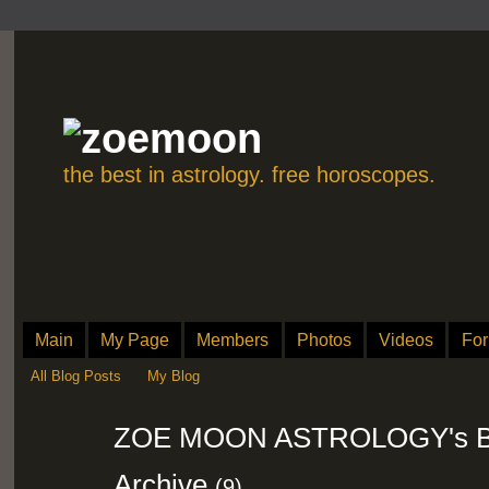
the best in astrology. free horoscopes.
Main
My Page
Members
Photos
Videos
Fo
All Blog Posts
My Blog
ZOE MOON ASTROLOGY's Bl
Archive
(9)