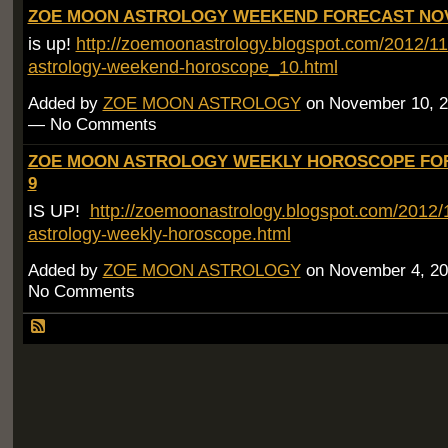
ZOE MOON ASTROLOGY WEEKEND FORECAST NOV 
is up!
http://zoemoonastrology.blogspot.com/2012/1
astrology-weekend-horoscope_10.html
Added by
ZOE MOON ASTROLOGY
on November 10, 2
— No Comments
ZOE MOON ASTROLOGY WEEKLY HOROSCOPE FOR
9
IS UP!
http://zoemoonastrology.blogspot.com/2012
astrology-weekly-horoscope.html
Added by
ZOE MOON ASTROLOGY
on November 4, 20
No Comments