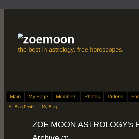
the best in astrology. free horoscopes.
Main
My Page
Members
Photos
Videos
Fo
All Blog Posts
My Blog
ZOE MOON ASTROLOGY's Bl
Archive
(7)