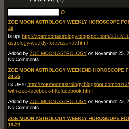
ZOE MOON ASTROLOGY WEEKLY HOROSCOPE FOR
30
is up!
http://zoemoonastrology.blogspot.com/2012/1
astrology-weekly-forecast-nov.html
Added by
ZOE MOON ASTROLOGY
on November 25, 2
No Comments
ZOE MOON ASTROLOGY WEEKEND HOROSCOPE F
24-25
IS UP!!!
http://zoemoonastrology.blogspot.com/2012
with-zoe-facebook-httpfacebook.html
Added by
ZOE MOON ASTROLOGY
on November 23, 2
No Comments
ZOE MOON ASTROLOGY WEEKLY HOROSCOPE FO
19-23