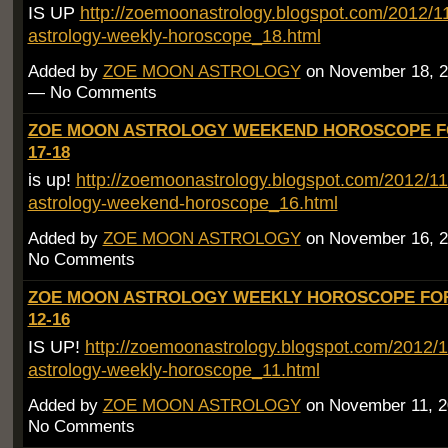
IS UP
http://zoemoonastrology.blogspot.com/2012/
astrology-weekly-horoscope_18.html
Added by
ZOE MOON ASTROLOGY
on November 18, 2
— No Comments
ZOE MOON ASTROLOGY WEEKEND HOROSCOPE F
17-18
is up!
http://zoemoonastrology.blogspot.com/2012/1
astrology-weekend-horoscope_16.html
Added by
ZOE MOON ASTROLOGY
on November 16, 2
No Comments
ZOE MOON ASTROLOGY WEEKLY HOROSCOPE FO
12-16
IS UP!
http://zoemoonastrology.blogspot.com/2012/
astrology-weekly-horoscope_11.html
Added by
ZOE MOON ASTROLOGY
on November 11, 2
No Comments