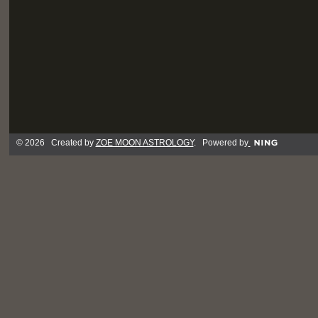
© 2026 Created by
ZOE MOON ASTROLOGY
. Powered by