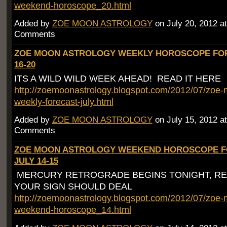
weekend-horoscope_20.html
Added by
ZOE MOON ASTROLOGY
on July 20, 2012 
Comments
ZOE MOON ASTROLOGY WEEKLY HOROSCOPE FOR
16-20
ITS A WILD WILD WEEK AHEAD! READ IT HERE
http://zoemoonastrology.blogspot.com/2012/07/zoe-
weekly-forecast-july.html
Added by
ZOE MOON ASTROLOGY
on July 15, 2012 
Comments
ZOE MOON ASTROLOGY WEEKEND HOROSCOPE 
JULY 14-15
MERCURY RETROGRADE BEGINS TONIGHT, R
YOUR SIGN SHOULD DEAL
http://zoemoonastrology.blogspot.com/2012/07/zoe-
weekend-horoscope_14.html