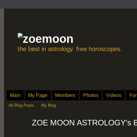
the best in astrology. free horoscopes.
Main
My Page
Members
Photos
Videos
Fo
All Blog Posts
My Blog
ZOE MOON ASTROLOGY's Blog