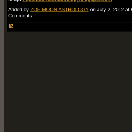
Added by
ZOE MOON ASTROLOGY
on July 2, 2012 a
Comments