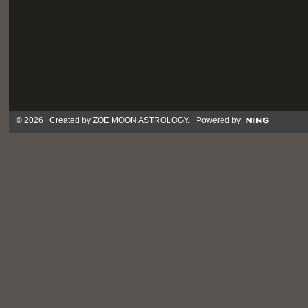
© 2026 Created by
ZOE MOON ASTROLOGY
. Powered by