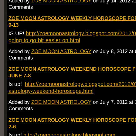
Added by
ZOE MOON ASTROLOGY
on July 14, 2012 
Comments
ZOE MOON ASTROLOGY WEEKLY HOROSCOPE FOR
9-13
IS UP!
http://zoemoonastrology.blogspot.com/2012/0
going-to-go-bit-easier-on.html
Added by
ZOE MOON ASTROLOGY
on July 8, 2012 a
Comments
ZOE MOON ASTROLOGY WEEKEND HOROSCOPE 
JUNE 7-8
Is up!
http://zoemoonastrology.blogspot.com/2012/
astrology-weekend-horoscope.html
Added by
ZOE MOON ASTROLOGY
on July 7, 2012 at
Comments
ZOE MOON ASTROLOGY WEEKLY HOROSCOPE FOR
2-6
Is up!
http://zoemoonastrology.blogspot.com