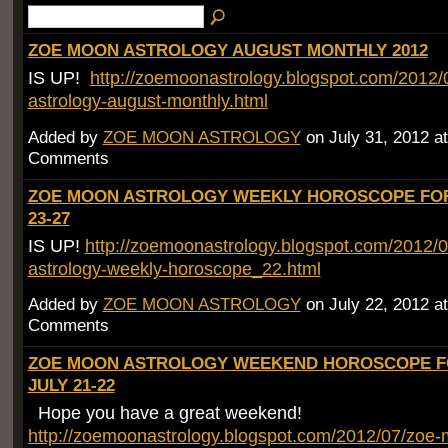
ZOE MOON ASTROLOGY AUGUST MONTHLY 2012
IS UP!
http://zoemoonastrology.blogspot.com/2012
astrology-august-monthly.html
Added by
ZOE MOON ASTROLOGY
on July 31, 2012 
Comments
ZOE MOON ASTROLOGY WEEKLY HOROSCOPE FOR
23-27
IS UP!
http://zoemoonastrology.blogspot.com/2012/
astrology-weekly-horoscope_22.html
Added by
ZOE MOON ASTROLOGY
on July 22, 2012 
Comments
ZOE MOON ASTROLOGY WEEKEND HOROSCOPE 
JULY 21-22
Hope you have a great weekend!
http://zoemoonastrology.blogspot.com/2012/07/zoe-