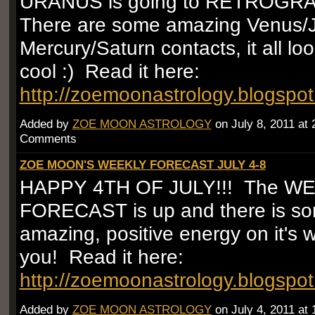
URANUS is going to RETROGR
There are some amazing Venus/Ju
Mercury/Saturn contacts, it all loo
cool :) Read it here:
http://zoemoonastrology.blogspo
Added by
ZOE MOON ASTROLOGY
on July 8, 2011 at
Comments
ZOE MOON'S WEEKLY FORECAST JULY 4-8
HAPPY 4TH OF JULY!!! The W
FORECAST is up and there is so
amazing, positive energy on it's 
you! Read it here:
http://zoemoonastrology.blogspo
Added by
ZOE MOON ASTROLOGY
on July 4, 2011 at