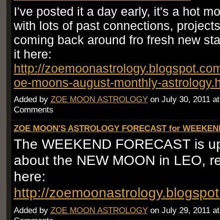
I've posted it a day early, it's a hot 
with lots of past connections, project
coming back around fro fresh new st
it here:
http://zoemoonastrology.blogspot.co
oe-moons-august-monthly-astrology.
Added by
ZOE MOON ASTROLOGY
on July 30, 2011 a
Comments
ZOE MOON'S ASTROLOGY FORECAST for WEEKEND 
The WEEKEND FORECAST is up!!!
about the NEW MOON in LEO, re
here:
http://zoemoonastrology.blogspo
Added by
ZOE MOON ASTROLOGY
on July 29, 2011 a