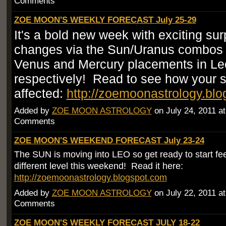
Comments
ZOE MOON'S WEEKLY FORECAST July 25-29
It's a bold new week with exciting su
changes via the Sun/Uranus combos
Venus and Mercury placements in Le
respectively! Read to see how your s
affected:
http://zoemoonastrology.bl
Added by
ZOE MOON ASTROLOGY
on July 24, 2011 a
Comments
ZOE MOON'S WEEKEND FORECAST July 23-24
The SUN is moving into LEO so get ready to start fee
different level this weekend! Read it here:
http://zoemoonastrology.blogspot.com
Added by
ZOE MOON ASTROLOGY
on July 22, 2011 a
Comments
ZOE MOON'S WEEKLY FORECAST JULY 18-22