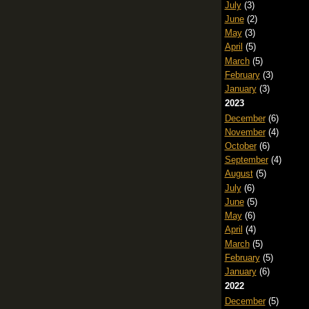
July
(3)
June
(2)
May
(3)
April
(5)
March
(5)
February
(3)
January
(3)
2023
December
(6)
November
(4)
October
(6)
September
(4)
August
(5)
July
(6)
June
(5)
May
(6)
April
(4)
March
(5)
February
(5)
January
(6)
2022
December
(5)