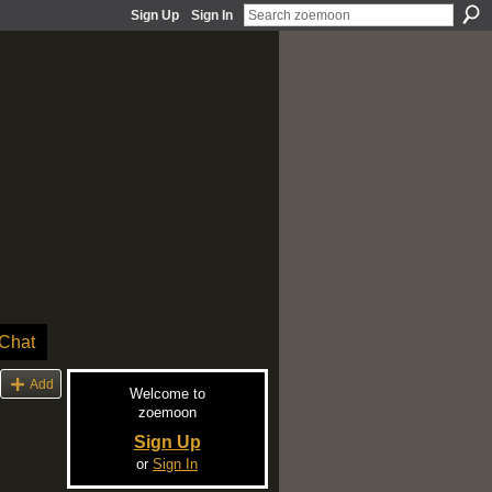
Sign Up
Sign In
Chat
Add
Welcome to
zoemoon
Sign Up
or
Sign In