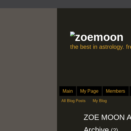
the best in astrology. 
Main
My Page
Members
All Blog Posts
My Blog
ZOE MOON AS
Archive
(2)