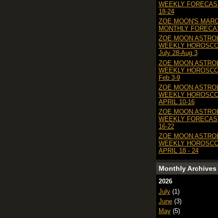
WEEKLY FORECAS
18-24
ZOE MOON'S MAR
MONTHLY FORECAS
ZOE MOON ASTRO
WEEKLY HOROSC
July 28-Aug 3
ZOE MOON ASTRO
WEEKLY HOROSC
Feb 3-9
ZOE MOON ASTRO
WEEKLY HOROSC
APRIL 10-16
ZOE MOON ASTRO
WEEKLY FORECAS
16-22
ZOE MOON ASTRO
WEEKLY HOROSC
APRIL 18 - 24
Monthly Archives
2026
July
(1)
June
(3)
May
(5)