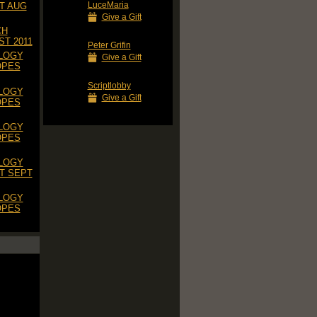
LuceMaria
T AUG
Give a Gift
CH
T 2011
Peter Grifin
LOGY
Give a Gift
OPES
Scriptlobby
LOGY
Give a Gift
OPES
LOGY
OPES
LOGY
T SEPT
LOGY
OPES