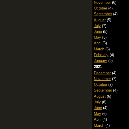
November
(6)
October
(4)
September
(4)
August
(5)
July
(7)
June
(5)
May
(5)
April
(5)
March
(6)
February
(4)
January
(9)
2021
December
(4)
November
(7)
October
(7)
September
(4)
August
(6)
July
(8)
June
(4)
May
(6)
April
(4)
March
(4)