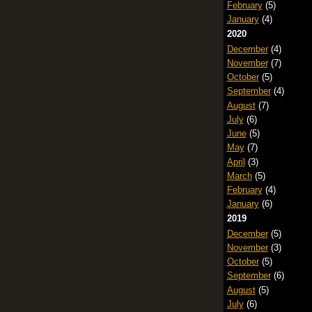
February
(5)
January
(4)
2020
December
(4)
November
(7)
October
(5)
September
(4)
August
(7)
July
(6)
June
(5)
May
(7)
April
(3)
March
(5)
February
(4)
January
(6)
2019
December
(5)
November
(3)
October
(5)
September
(6)
August
(5)
July
(6)