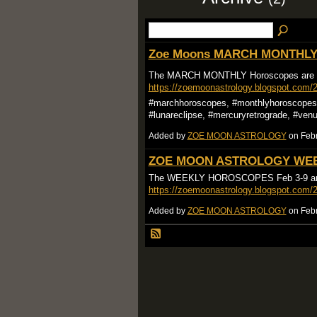
Zoe Moons MARCH MONTHLY 
The MARCH MONTHLY Horoscopes are
https://zoemoonastrology.blogspot.com/
#marchhoroscopes, #monthlyhoroscopes, 
#lunareclipse, #mercuryretrograde, #ven
Added by
ZOE MOON ASTROLOGY
on Febr
ZOE MOON ASTROLOGY WEE
The WEEKLY HOROSCOPES Feb 3-9 ar
https://zoemoonastrology.blogspot.com/
Added by
ZOE MOON ASTROLOGY
on Febr