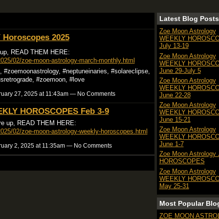
Latest Blog Posts
Zoe Moon Astrology
Horoscopes 2025
WEEKLY HOROSC
July 13-19
 up, READ THEM HERE:
Zoe Moon Astrology
2025/02/zoe-moon-astrology-march-monthly.html
WEEKLY HOROSC
June 29-July 5
#zoemoonastrology, #neptuneinaries, #solareclipse,
usretrograde, #zoemoon, #love
Zoe Moon Astrology
WEEKLY HOROSC
uary 27, 2025 at 11:43am — No Comments
June 22-28
Zoe Moon Astrology
KLY HOROSCOPES Feb 3-9
WEEKLY HOROSC
June 15-21
e up, READ THEM HERE:
Zoe Moon Astrology
2025/02/zoe-moon-astrology-weekly-horoscopes.html
WEEKLY HOROSC
June 1-7
uary 2, 2025 at 11:35am — No Comments
Zoe Moon Astrology
HOROSCOPES
Zoe Moon Astrology
WEEKLY HOROSC
May 25-31
Most Popular Blo
ZOE MOON ASTRO