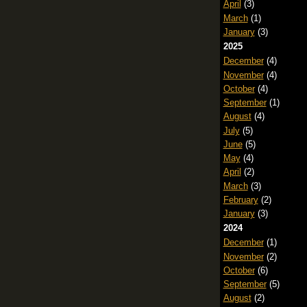
April
(3)
March
(1)
January
(3)
2025
December
(4)
November
(4)
October
(4)
September
(1)
August
(4)
July
(5)
June
(5)
May
(4)
April
(2)
March
(3)
February
(2)
January
(3)
2024
December
(1)
November
(2)
October
(6)
September
(5)
August
(2)