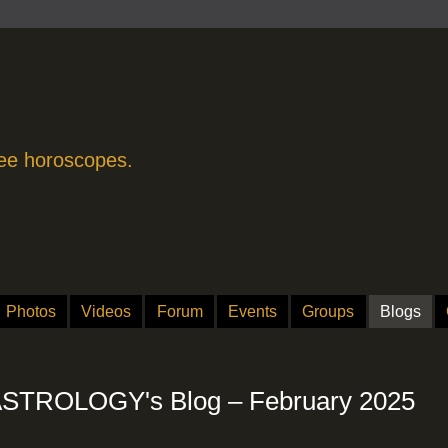
free horoscopes.
Photos
Videos
Forum
Events
Groups
Blogs
TROLOGY's Blog – February 2025