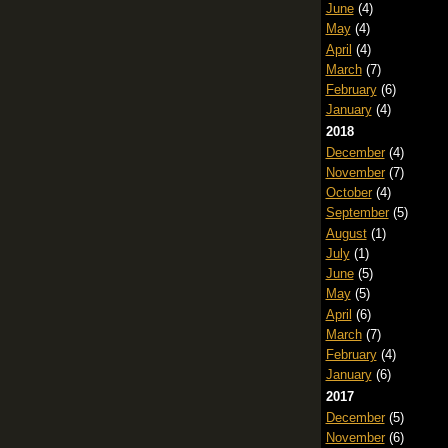
June
(4)
May
(4)
April
(4)
March
(7)
February
(6)
January
(4)
2018
December
(4)
November
(7)
October
(4)
September
(5)
August
(1)
July
(1)
June
(5)
May
(5)
April
(6)
March
(7)
February
(4)
January
(6)
2017
December
(5)
November
(6)