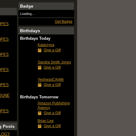
Badge
Loading…
Get Badge
OPES
Birthdays
Birthdays Today
OPES
Katarzyna
Give a Gift
OPES
Sandra Smith Jones
Give a Gift
OPES
YeshwasCitylife
Give a Gift
OPES
 JUNE
Birthdays Tomorrow
Amazon Publishing
Agency
OPES
Give a Gift
Brian Lee
Give a Gift
g Posts
LOGY