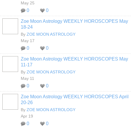
May 25
0
0
Zoe Moon Astrology WEEKLY HOROSCOPES May
18-24
By
ZOE MOON ASTROLOGY
May 17
0
0
Zoe Moon Astrology WEEKLY HOROSCOPES May
11-17
By
ZOE MOON ASTROLOGY
May 11
0
0
Zoe Moon Astrology WEEKLY HOROSCOPES April
20-26
By
ZOE MOON ASTROLOGY
Apr 19
0
0