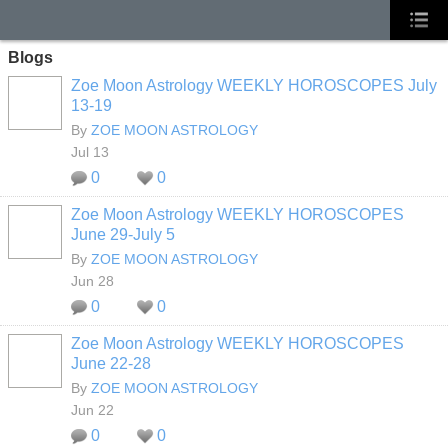
Blogs
Zoe Moon Astrology WEEKLY HOROSCOPES July
13-19
By
ZOE MOON ASTROLOGY
Jul 13
0
0
Zoe Moon Astrology WEEKLY HOROSCOPES
June 29-July 5
By
ZOE MOON ASTROLOGY
Jun 28
0
0
Zoe Moon Astrology WEEKLY HOROSCOPES
June 22-28
By
ZOE MOON ASTROLOGY
Jun 22
0
0