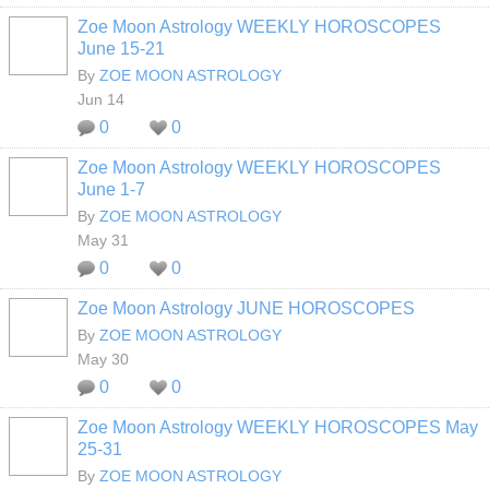
Zoe Moon Astrology WEEKLY HOROSCOPES
June 15-21
By
ZOE MOON ASTROLOGY
Jun 14
0
0
Zoe Moon Astrology WEEKLY HOROSCOPES
June 1-7
By
ZOE MOON ASTROLOGY
May 31
0
0
Zoe Moon Astrology JUNE HOROSCOPES
By
ZOE MOON ASTROLOGY
May 30
0
0
Zoe Moon Astrology WEEKLY HOROSCOPES May
25-31
By
ZOE MOON ASTROLOGY