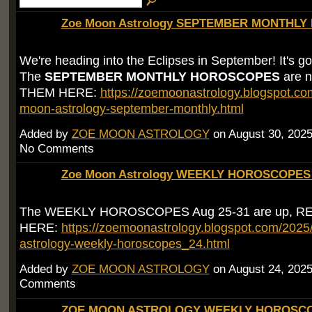
Zoe Moon Astrology SEPTEMBER MONTHLY 
We're heading into the Eclipses in September! It's go
The
SEPTEMBER MONTHLY HOROSCOPES
are 
THEM HERE:
https://zoemoonastrology.blogspot.co
moon-astrology-september-monthly.html
Added by
ZOE MOON ASTROLOGY
on August 30, 202
No Comments
Zoe Moon Astrology WEEKLY HOROSCOPES 
The WEEKLY HOROSCOPES Aug 25-31 are up, 
HERE:
https://zoemoonastrology.blogspot.com/202
astrology-weekly-horoscopes_24.html
Added by
ZOE MOON ASTROLOGY
on August 24, 202
Comments
ZOE MOON ASTROLOGY WEEKLY HOROSCOP