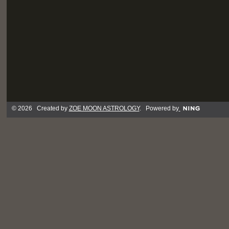
© 2026 Created by
ZOE MOON ASTROLOGY
. Powered by