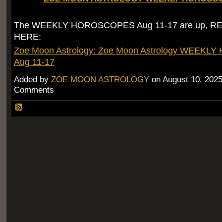
The WEEKLY HOROSCOPES Aug 11-17 are up, R
HERE:
Zoe Moon Astrology: Zoe Moon Astrology WEEK
Aug 11-17
Added by
ZOE MOON ASTROLOGY
on August 10, 202
Comments