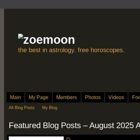
the best in astrology. free horoscopes.
Main
My Page
Members
Photos
Videos
Fo
All Blog Posts
My Blog
Featured Blog Posts – August 2025 