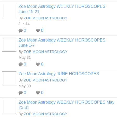
Zoe Moon Astrology WEEKLY HOROSCOPES
June 15-21
By
ZOE MOON ASTROLOGY
Jun 14
0
0
Zoe Moon Astrology WEEKLY HOROSCOPES
June 1-7
By
ZOE MOON ASTROLOGY
May 31
0
0
Zoe Moon Astrology JUNE HOROSCOPES
By
ZOE MOON ASTROLOGY
May 30
0
0
Zoe Moon Astrology WEEKLY HOROSCOPES May
25-31
By
ZOE MOON ASTROLOGY