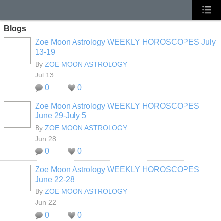
Blogs
Zoe Moon Astrology WEEKLY HOROSCOPES July
13-19
By
ZOE MOON ASTROLOGY
Jul 13
0
0
Zoe Moon Astrology WEEKLY HOROSCOPES
June 29-July 5
By
ZOE MOON ASTROLOGY
Jun 28
0
0
Zoe Moon Astrology WEEKLY HOROSCOPES
June 22-28
By
ZOE MOON ASTROLOGY
Jun 22
0
0