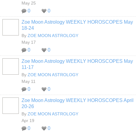
May 25
0
0
Zoe Moon Astrology WEEKLY HOROSCOPES May
18-24
By
ZOE MOON ASTROLOGY
May 17
0
0
Zoe Moon Astrology WEEKLY HOROSCOPES May
11-17
By
ZOE MOON ASTROLOGY
May 11
0
0
Zoe Moon Astrology WEEKLY HOROSCOPES April
20-26
By
ZOE MOON ASTROLOGY
Apr 19
0
0