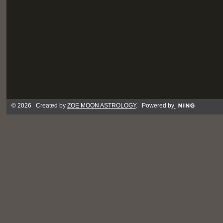
© 2026 Created by
ZOE MOON ASTROLOGY
. Powered by