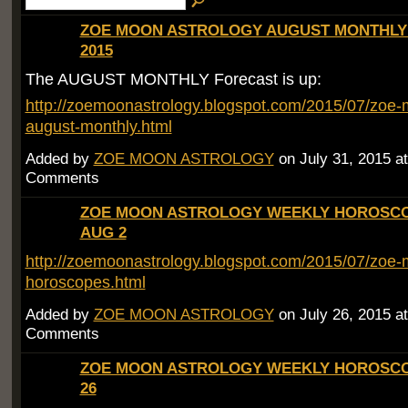
ZOE MOON ASTROLOGY AUGUST MONTHL
2015
The AUGUST MONTHLY Forecast is up:
http://zoemoonastrology.blogspot.com/2015/07/zoe-
august-monthly.html
Added by
ZOE MOON ASTROLOGY
on July 31, 2015 
Comments
ZOE MOON ASTROLOGY WEEKLY HOROSCOP
AUG 2
http://zoemoonastrology.blogspot.com/2015/07/zoe-
horoscopes.html
Added by
ZOE MOON ASTROLOGY
on July 26, 2015 
Comments
ZOE MOON ASTROLOGY WEEKLY HOROSCOP
26