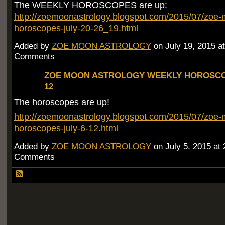
The WEEKLY HOROSCOPES are up:
http://zoemoonastrology.blogspot.com/2015/07/zoe-
horoscopes-july-20-26_19.html
Added by
ZOE MOON ASTROLOGY
on July 19, 2015 
Comments
ZOE MOON ASTROLOGY WEEKLY HOROSCOP
12
The horoscopes are up!
http://zoemoonastrology.blogspot.com/2015/07/zoe-
horoscopes-july-6-12.html
Added by
ZOE MOON ASTROLOGY
on July 5, 2015 a
Comments