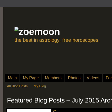
the best in astrology. free horoscopes.
Main
My Page
Members
Photos
Videos
Fo
All Blog Posts
My Blog
Featured Blog Posts – July 2015 Arc