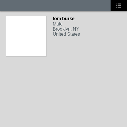
tom burke
Male
Brooklyn, NY
United States