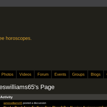
free horoscopes.
Photos
Videos
Forum
Events
Groups
Blogs
eswilliams65's Page
 Activity
jameswilliams65
posted a discussion