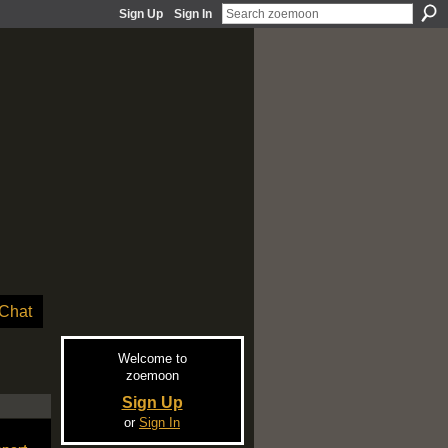
Sign Up
Sign In
Chat
Welcome to
zoemoon
Sign Up
or
Sign In