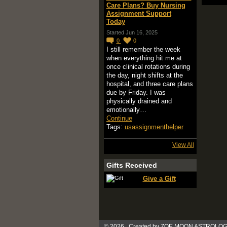
Care Plans? Buy Nursing
Assignment Support
Today
Started Jun 16, 2025
0
0
I still remember the week
when everything hit me at
once clinical rotations during
the day, night shifts at the
hospital, and three care plans
due by Friday. I was
physically drained and
emotionally…
Continue
Tags:
usassignmenthelper
View All
Gifts Received
Give a Gift
© 2026 Created by
ZOE MOON ASTROLOG