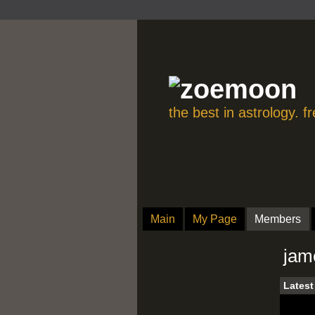
the best in astrology. 
Main
My Page
Members
jam
Latest