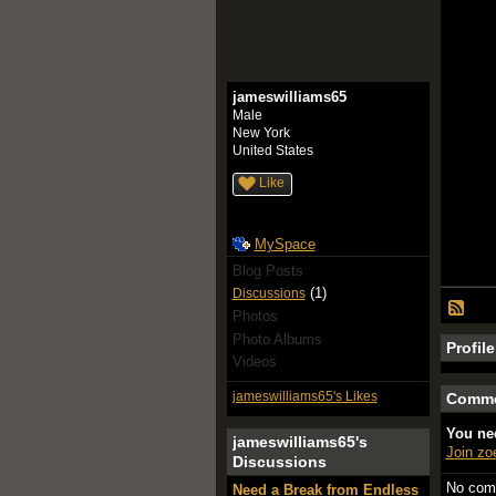
jameswilliams65
Male
New York
United States
Like
MySpace
Blog Posts
(1)
Discussions
Photos
Photo Albums
Profil
Videos
jameswilliams65's Likes
Comme
You ne
jameswilliams65's
Join z
Discussions
No com
Need a Break from Endless