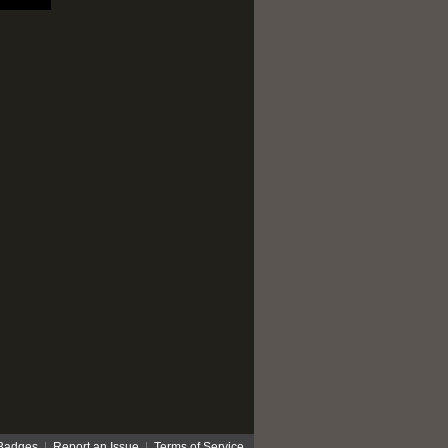
Badges
|
Report an Issue
|
Terms of Service