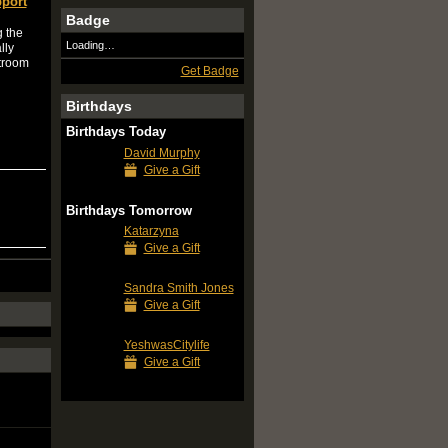
port
Badge
g the
Loading…
lly
stroom
Get Badge
Birthdays
Birthdays Today
David Murphy
Give a Gift
Birthdays Tomorrow
Katarzyna
Give a Gift
Sandra Smith Jones
Give a Gift
YeshwasCitylife
Give a Gift