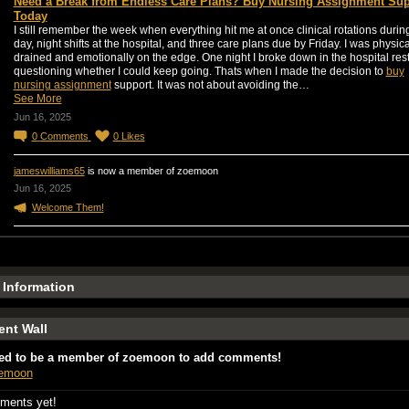
Need a Break from Endless Care Plans? Buy Nursing Assignment Sup
Today
I still remember the week when everything hit me at once clinical rotations durin
day, night shifts at the hospital, and three care plans due by Friday. I was physica
drained and emotionally on the edge. One night I broke down in the hospital re
questioning whether I could keep going. Thats when I made the decision to
buy
nursing assignment
support. It was not about avoiding the…
See More
Jun 16, 2025
0
Comments
0
Likes
jameswilliams65
is now a member of zoemoon
Jun 16, 2025
Welcome Them!
e Information
nt Wall
ed to be a member of zoemoon to add comments!
oemoon
ments yet!