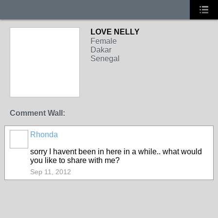
LOVE NELLY
Female
Dakar
Senegal
Comment Wall:
Rhonda
sorry I havent been in here in a while.. what would
you like to share with me?
Sep 11, 2012