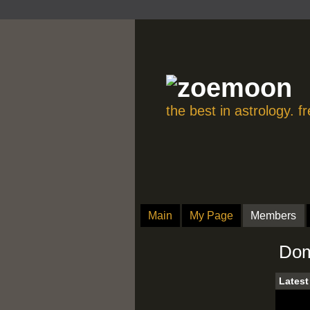
the best in astrology. 
Main
My Page
Members
Dom
Latest