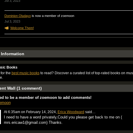
Jul 3, 2023
Dominion Oludayo
is now a member of zoemoon
Jul 3, 2023
Welcome Them!
e Information
sic Books
for the
best music books
to read? Discover a curated list of top-rated books on mus
e.
nt Wall (1 comment)
ed to be a member of zoemoon to add comments!
oemoon
At 6:35am on February 14, 2024,
Erica Woodward
said…
I need to have a word privately,Could you please get back to me on (
mrs.ericaw1@gmail.com) Thanks.