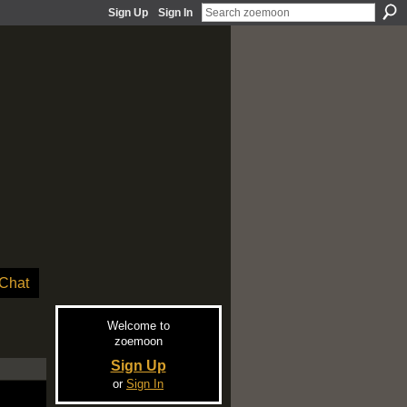
Sign Up
Sign In
Chat
Welcome to
zoemoon
Sign Up
or
Sign In