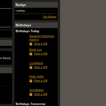
Badge
Loading…
Get Badge
Birthdays
Birthdays Today
Amazon Publishing
Agency
Give a Gift
Brian Lee
Give a Gift
ic theory
LuceMaria
Give a Gift
Peter Grifin
Give a Gift
Scriptlobby
Give a Gift
Birthdays Tomorrow