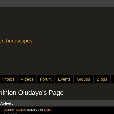
free horoscopes.
Photos
Videos
Forum
Events
Groups
Blogs
inion Oludayo's Page
 Activity
Dominion Oludayo
updated their
profile