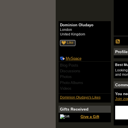
Dominion Oludayo
London
United Kingdom
Like
Profil
MySpace
Best Mu
Blog Posts
Looking 
Discussions
and mor
Photos
Photo Albums
Comme
Videos
You ne
Dominion Oludayo's Likes
Join z
Gifts Received
Give a Gift