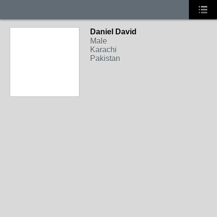
Daniel David
Male
Karachi
Pakistan