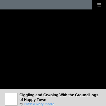
Giggling and Grwoing With the GroundHogs
of Happy Town
by
Patricia Mary Moore