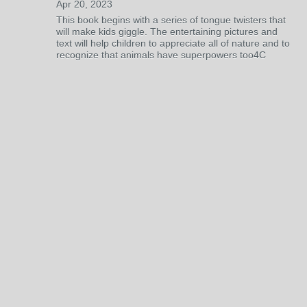
Apr 20, 2023
This book begins with a series of tongue twisters that
will make kids giggle. The entertaining pictures and
text will help children to appreciate all of nature and to
recognize that animals have superpowers too4C