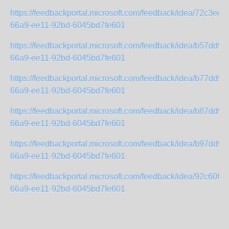
https://feedbackportal.microsoft.com/feedback/idea/72c3ed2
66a9-ee11-92bd-6045bd7fe601
https://feedbackportal.microsoft.com/feedback/idea/b57dd93
66a9-ee11-92bd-6045bd7fe601
https://feedbackportal.microsoft.com/feedback/idea/b77dd93
66a9-ee11-92bd-6045bd7fe601
https://feedbackportal.microsoft.com/feedback/idea/b87dd93
66a9-ee11-92bd-6045bd7fe601
https://feedbackportal.microsoft.com/feedback/idea/b97dd93
66a9-ee11-92bd-6045bd7fe601
https://feedbackportal.microsoft.com/feedback/idea/92c60f38
66a9-ee11-92bd-6045bd7fe601