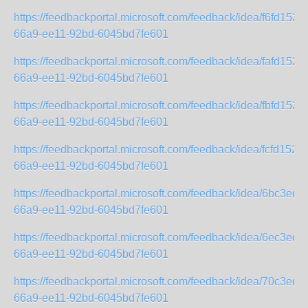
https://feedbackportal.microsoft.com/feedback/idea/f6fd1523-
66a9-ee11-92bd-6045bd7fe601
https://feedbackportal.microsoft.com/feedback/idea/fafd1523-
66a9-ee11-92bd-6045bd7fe601
https://feedbackportal.microsoft.com/feedback/idea/fbfd1523-
66a9-ee11-92bd-6045bd7fe601
https://feedbackportal.microsoft.com/feedback/idea/fcfd1523-
66a9-ee11-92bd-6045bd7fe601
https://feedbackportal.microsoft.com/feedback/idea/6bc3ed2
66a9-ee11-92bd-6045bd7fe601
https://feedbackportal.microsoft.com/feedback/idea/6ec3ed2
66a9-ee11-92bd-6045bd7fe601
https://feedbackportal.microsoft.com/feedback/idea/70c3ed2
66a9-ee11-92bd-6045bd7fe601