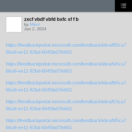
zxcf vbdf vbfd bxfc xf f b
by
Mikel
Jan 2, 2024
https://feedbackportal.microsoft.com/feedback/idea/f95ca71b
66a9-ee11-92bd-6045bd7fe601
https://feedbackportal.microsoft.com/feedback/idea/fa5ca71b
66a9-ee11-92bd-6045bd7fe601
https://feedbackportal.microsoft.com/feedback/idea/fb5ca71b
66a9-ee11-92bd-6045bd7fe601
https://feedbackportal.microsoft.com/feedback/idea/fc5ca71b
66a9-ee11-92bd-6045bd7fe601
https://feedbackportal.microsoft.com/feedback/idea/fd5ca71b
66a9-ee11-92bd-6045bd7fe601